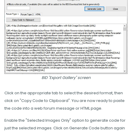
BID "Export Gallery" screen
Click on the appropriate tab to select the desired format, then
click on "Copy Code to Clipboard". You are now ready to paste
the code into a web forum message or HTML page.
Enable the "Selected Images Only" option to generate code for
just the selected images. Click on Generate Code button again