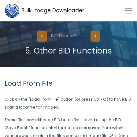
Bulk Image Downloader
<
>
BID User's Guide
5. Other BID Functions
Load From File
Click on the "Load From File" button (or press Ctrl+O) to have BID
scan a local file for images.
These files can either be BID batch files saved using the BID
"Save Batch" function, html formatted files saved from within
your browser, or plain text files containing image file URLs (one