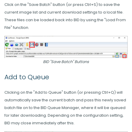
Click on the "Save Batch" button (or press Ctrl+S) to save the
current image list and current download settings to a local file.
These files can be loaded back into BID by using the "Load From
File" function.
BID "Save Batch" Buttons
Add to Queue
Clicking on the "Add to Queue" button (or pressing Ctrl+Q) will
automatically save the current batch and pass this newly saved
batch file on to the BID Queue Manager, where it will be queued
for later downloading. Depending on the configuration setting,
BID may close immediately after this.