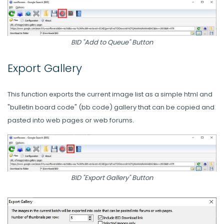
BID "Add to Queue" Button
Export Gallery
This function exports the current image list as a simple html and
"bulletin board code" (bb code) gallery that can be copied and
pasted into web pages or web forums.
BID "Export Gallery" Button