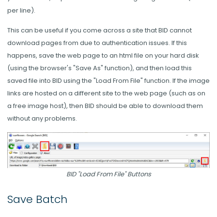
per line).
This can be useful if you come across a site that BID cannot
download pages from due to authentication issues. If this
happens, save the web page to an html file on your hard disk
(using the browser's "Save As" function), and then load this
saved file into BID using the "Load From File" function. If the image
links are hosted on a different site to the web page (such as on
a free image host), then BID should be able to download them
without any problems.
BID "Load From File" Buttons
Save Batch